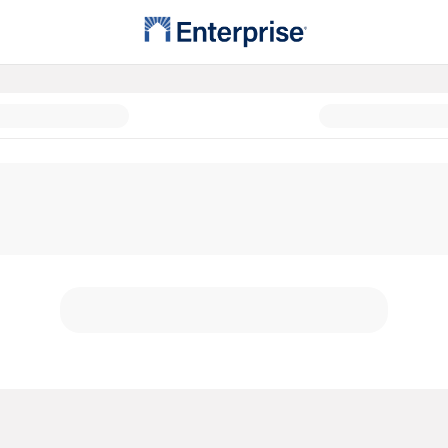
Possible